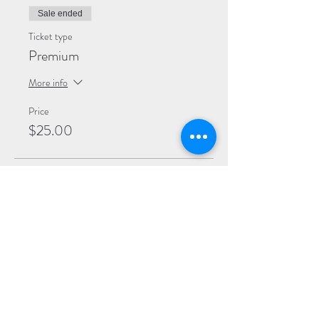
Sale ended
Ticket type
Premium
More info
Price
$25.00
Sale ended
Ticket type
General
More info
Price
$20.00