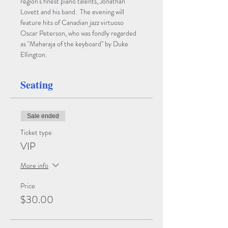
region's finest piano talents, Jonathan 
Lovett and his band.  The evening will 
feature hits of Canadian jazz virtuoso 
Oscar Peterson, who was fondly regarded 
as "Maharaja of the keyboard" by Duke 
Ellington.
Seating
Sale ended
Ticket type
VIP
More info
Price
$30.00