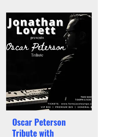
Oscar Peterson
Tribute with