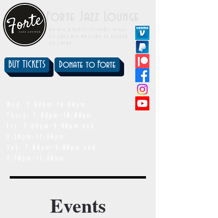
Forte Jazz Lounge
We are a family-friendly venue.
All ages are welcome to attend
all shows.
BUY TICKETS
Donate to Forte
showtimes
Wed: 7:00pm-10:00pm
Thurs: 7:00pm-10:00pm
Fri: 7:00pm-9:00pm and
9:30pm-11:30pm
Sat: 7:00pm-9:00pm and
9:30pm-11:30pm
Events