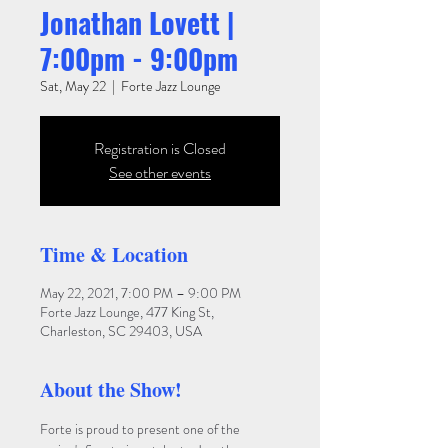
Jonathan Lovett |
7:00pm - 9:00pm
Sat, May 22
  |  
Forte Jazz Lounge
Registration is Closed
See other events
Time & Location
May 22, 2021, 7:00 PM – 9:00 PM
Forte Jazz Lounge, 477 King St,
Charleston, SC 29403, USA
About the Show!
Forte is proud to present one of the 