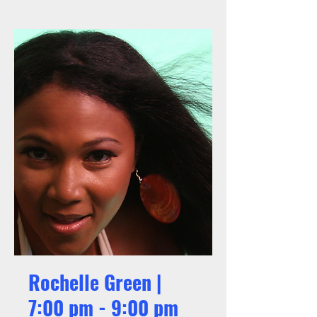
Rochelle Green |
7:00 pm - 9:00 pm