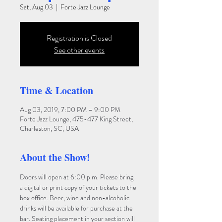
Sat, Aug 03
  |  
Forte Jazz Lounge
Registration is Closed
See other events
Time & Location
Aug 03, 2019, 7:00 PM – 9:00 PM
Forte Jazz Lounge, 475-477 King Street,
Charleston, SC, USA
About the Show!
Doors will open at 6:00 p.m. Please bring 
a digital or print copy of your tickets to the 
box office. Beer, wine and non-alcoholic 
drinks will be available for purchase at the 
bar. Seating placement in your section will 