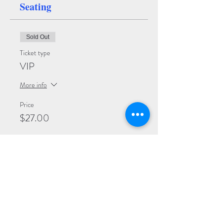
Seating
Sold Out
Ticket type
VIP
More info
Price
$27.00
Sale ended
Ticket type
Premium
More info