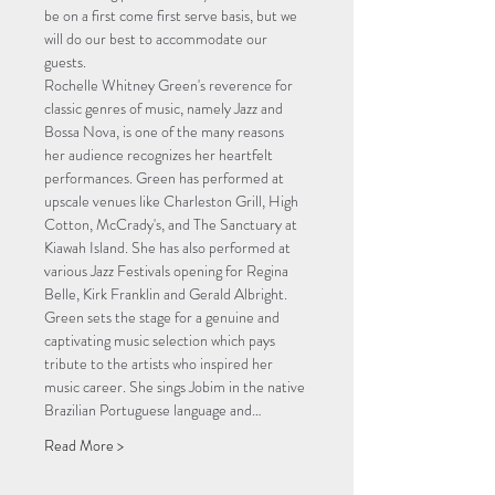
be on a first come first serve basis, but we 
will do our best to accommodate our 
guests.
Rochelle Whitney Green's reverence for 
classic genres of music, namely Jazz and 
Bossa Nova, is one of the many reasons 
her audience recognizes her heartfelt 
performances. Green has performed at 
upscale venues like Charleston Grill, High 
Cotton, McCrady's, and The Sanctuary at 
Kiawah Island. She has also performed at 
various Jazz Festivals opening for Regina 
Belle, Kirk Franklin and Gerald Albright. 
Green sets the stage for a genuine and 
captivating music selection which pays 
tribute to the artists who inspired her 
music career. She sings Jobim in the native 
Brazilian Portuguese language and…
Read More >