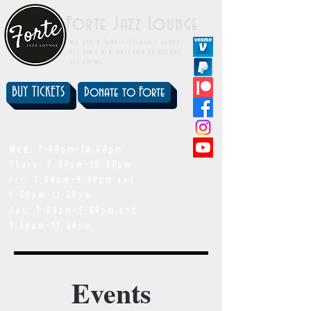
Forte Jazz Lounge
We are a family-friendly venue.
All ages are welcome to attend
all shows.
BUY TICKETS
Donate to Forte
showtimes
Wed: 7:00pm-10:00pm
Thurs: 7:00pm-10:00pm
Fri: 7:00pm-9:00pm and
9:30pm-11:30pm
Sat: 7:00pm-9:00pm and
9:30pm-11:30pm
Events