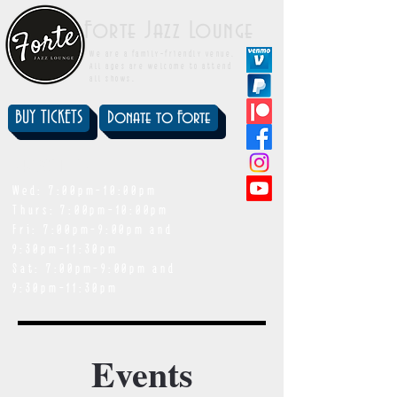
Forte Jazz Lounge
We are a family-friendly venue.
All ages are welcome to attend
all shows.
BUY TICKETS
Donate to Forte
showtimes
Wed: 7:00pm-10:00pm
Thurs: 7:00pm-10:00pm
Fri: 7:00pm-9:00pm and
9:30pm-11:30pm
Sat: 7:00pm-9:00pm and
9:30pm-11:30pm
Events