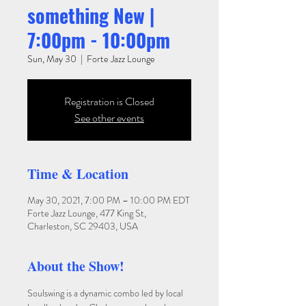
something New |
7:00pm - 10:00pm
Sun, May 30
  |  
Forte Jazz Lounge
Registration is Closed
See other events
Time & Location
May 30, 2021, 7:00 PM – 10:00 PM EDT
Forte Jazz Lounge, 477 King St,
Charleston, SC 29403, USA
About the Show!
Soulswing is a dynamic combo led by local 