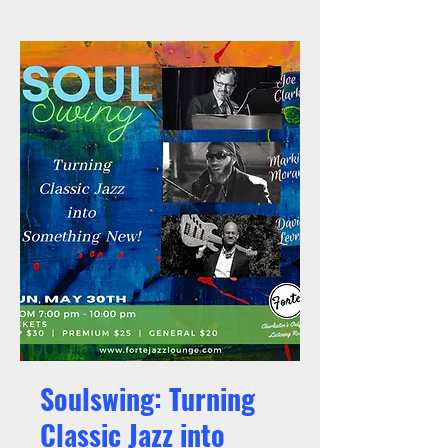
Soulswing: Turning
Classic Jazz into