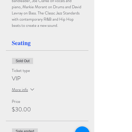
bandleader, Joe Clarke on vocals and 
piano, Markie Morant on Drums and David 
Levray on Bass. The Classc Jazz Standards 
with contemporary R&B and Hip Hop 
beats to create a new sound.
Seating
Sold Out
Ticket type
VIP
More info
Price
$30.00
Sale ended