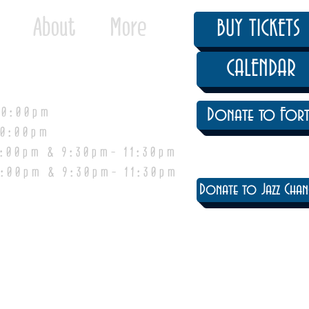
About
More
BUY TICKETS
CALENDAR
0:00pm
Donate to Fort
0:00pm
pm & 9:30pm- 11:30pm
:00pm & 9:30pm- 11:30pm
Donate to Jazz Chan