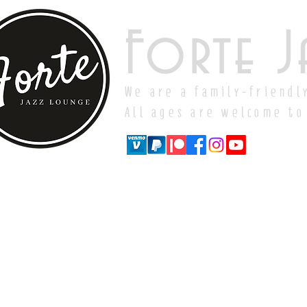
Forte J
We are a family-friendl
All ages are welcome to