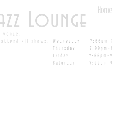
Home
azz Lounge
y venue.
Wednesday 7:00pm-1
 attend all shows.
Thursday 7:00pm-1
Friday 7:00pm-9:00
Saturday
7:00pm-9