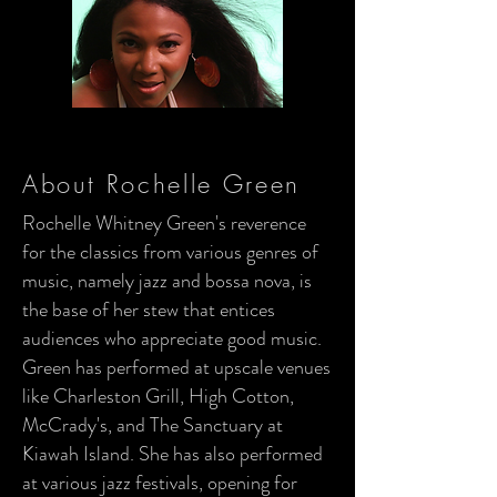
About Rochelle Green
Rochelle Whitney Green's reverence
for the classics from various genres of
music, namely jazz and bossa nova, is
the base of her stew that entices
audiences who appreciate good music.
Green has performed at upscale venues
like Charleston Grill, High Cotton,
McCrady's, and The Sanctuary at
Kiawah Island. She has also performed
at various jazz festivals, opening for