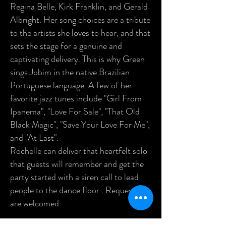
Regina Belle, Kirk Franklin, and Gerald
Albright. Her song choices are a tribute
to the artists she loves to hear, and that
sets the stage for a genuine and
captivating delivery. This is why Green
sings Jobim in the native Brazilian
Portuguese language. A few of her
favorite jazz tunes include "Girl From
Ipanema", "Love For Sale", "That Old
Black Magic", "Save Your Love For Me",
and "At Last".
Rochelle can deliver that heartfelt solo
that guests will remember and get the
party started with a siren call to lead
people to the dance floor . Requests
are welcomed.