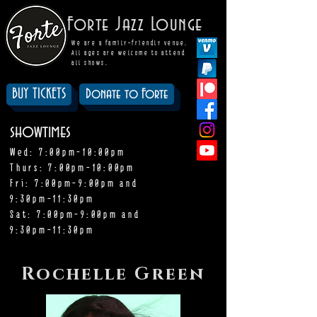
Forte Jazz Lounge
We are a family-friendly venue.
All ages are welcome to attend
all shows.
BUY TICKETS
Donate to Forte
showtimes
Wed: 7:00pm-10:00pm
Thurs: 7:00pm-10:00pm
Fri: 7:00pm-9:00pm and
9:30pm-11:30pm
Sat: 7:00pm-9:00pm and
9:30pm-11:30pm
Rochelle Green