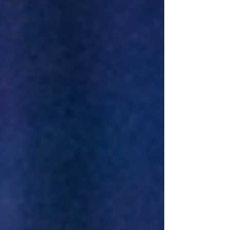
All Posts
Musicians
News