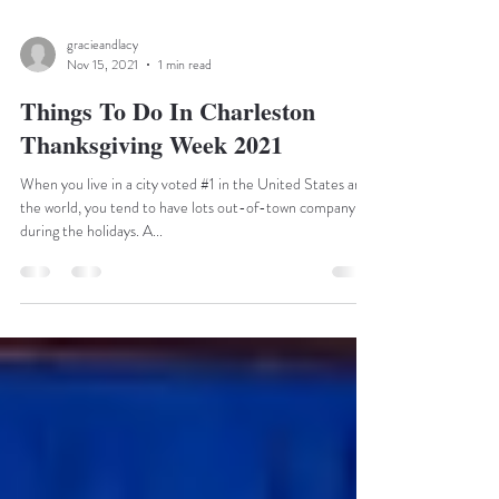
gracieandlacy
Nov 15, 2021
1 min read
Things To Do In Charleston
Thanksgiving Week 2021
When you live in a city voted #1 in the United States and
the world, you tend to have lots out-of-town company
during the holidays. A...