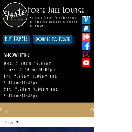
Forte Jazz Lounge
We are a family-friendly venue.
All ages are welcome to attend
all shows.
BUY TICKETS
Donate to Forte
showtimes
Wed: 7:00pm-10:00pm
Thurs: 7:00pm-10:00pm
Fri: 7:00pm-9:00pm and
9:30pm-11:30pm
Sat: 7:00pm-9:00pm and
9:30pm-11:30pm
Blog
News