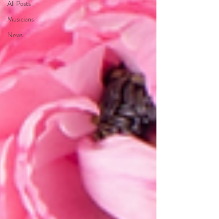
All Posts
Musicians
News