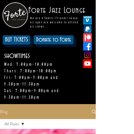
Forte Jazz Lounge
We are a family-friendly venue.
All ages are welcome to attend
all shows.
BUY TICKETS
Donate to Forte
showtimes
Wed: 7:00pm-10:00pm
Thurs: 7:00pm-10:00pm
Fri: 7:00pm-9:00pm and
9:30pm-11:30pm
Sat: 7:00pm-9:00pm and
9:30pm-11:30pm
Blog
All Posts