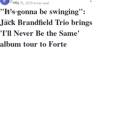
All Posts
May 15, 2021
4 min read
"It's gonna be swinging":
Musicians
Jack Brandfield Trio brings
News
'I'll Never Be the Same'
album tour to Forte