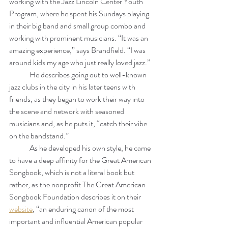
working with the Jazz Lincoln Center Youth 
Program, where he spent his Sundays playing 
in their big band and small group combo and 
working with prominent musicians. “It was an 
amazing experience,” says Brandfield. “I was 
around kids my age who just really loved jazz.”
	He describes going out to well-known 
jazz clubs in the city in his later teens with 
friends, as they began to work their way into 
the scene and network with seasoned 
musicians and, as he puts it, “catch their vibe 
on the bandstand.” 
	As he developed his own style, he came 
to have a deep affinity for the Great American 
Songbook, which is not a literal book but 
rather, as the nonprofit The Great American 
Songbook Foundation describes it on their 
website
, “an enduring canon of the most 
important and influential American popular 