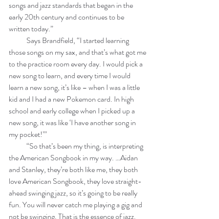
songs and jazz standards that began in the 
early 20th century and continues to be 
written today.”
            Says Brandfield, “I started learning 
those songs on my sax, and that’s what got me 
to the practice room every day. I would pick a 
new song to learn, and every time I would 
learn a new song, it’s like – when I was a little 
kid and I had a new Pokemon card. In high 
school and early college when I picked up a 
new song, it was like ‘I have another song in 
my pocket!’”
            “So that’s been my thing, is interpreting 
the American Songbook in my way. …Aidan 
and Stanley, they’re both like me, they both 
love American Songbook, they love straight-
ahead swinging jazz, so it’s going to be really 
fun. You will never catch me playing a gig and 
not be swinging. That is the essence of jazz. 