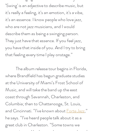
‘Swing’ is an adjective to describe music, but 
it’s really a feeling, it’s an emotion, it’s a vibe, 
it’s an essence. I know people who love jazz, 
who are not jazz musicians, and I would 
describe them as being a swinging person. 
They just have that essence. If you feel jazz, 
you have that inside of you. And I try to bring 
that feeling every time I play onstage.” 
            The album release tour begins in Florida, 
where Brandfield has begun graduate studies 
at the University of Miami’s Frost School of 
Music, and will take the band up the east 
coast through Savannah, Charleston, and 
Columbia; then to Chattanooga, St. Louis, 
and Cincinnati. “I’ve known about 
Forte Jazz
,” 
he says. “I’ve heard people talk about it as a 
great club in Charleston. “Some towns we 