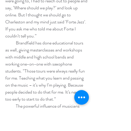
were going to, I had to reach out to people and 
say, ‘Where should we play?’ and look up 
online. But I thought we should go to 
Charleston and my mind just said ‘Forte Jazz’. 
If you ask me who told me about Forte I 
couldn’t tell you.”
            Brandfield has done educational tours 
as well, giving masterclasses and workshops 
with middle and high school bands and 
working one-on-one with saxophone 
students. “Those tours were always really fun 
for me. Teaching what you learn and passing 
on the music – it’s why I’m playing. Because 
people decided to do that for me. It’s never 
too early to start to do that.”
            The powerful influence of musicians 
past is at the heart of Brandfield’s work. “I’ve 
been lucky to work a lot with older musicians,” 
he says. “They really care about you and that 