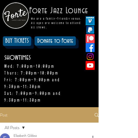
Forte Jazz Lounge
We are a family-friendly venue.
All ages are welcome to attend
all shows.
BUY TICKETS
Donate to Forte
showtimes
Wed: 7:00pm-10:00pm
Thurs: 7:00pm-10:00pm
Fri: 7:00pm-9:00pm and
9:30pm-11:30pm
Sat: 7:00pm-9:00pm and
9:30pm-11:30pm
Post
All Posts
Elizabeth Gildea