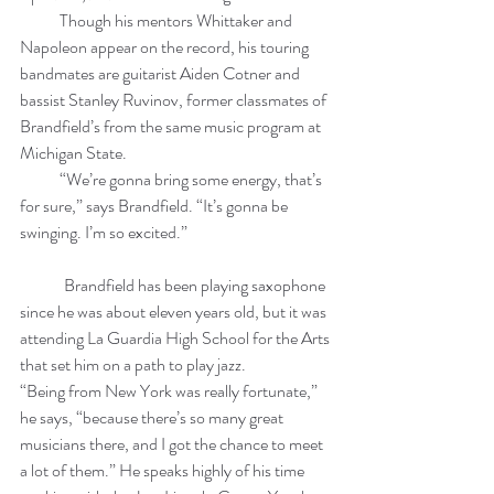
            Though his mentors Whittaker and 
Napoleon appear on the record, his touring 
bandmates are guitarist Aiden Cotner and 
bassist Stanley Ruvinov, former classmates of 
Brandfield’s from the same music program at 
Michigan State. 
            “We’re gonna bring some energy, that’s 
for sure,” says Brandfield. “It’s gonna be 
swinging. I’m so excited.”
	Brandfield has been playing saxophone 
since he was about eleven years old, but it was 
attending La Guardia High School for the Arts 
that set him on a path to play jazz. 
“Being from New York was really fortunate,” 
he says, “because there’s so many great 
musicians there, and I got the chance to meet 
a lot of them.” He speaks highly of his time 