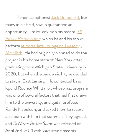
	Tenor saxophonist 
Jack Brandfield
, like 
many in his field, saw in quarantine an 
opportunity – to re-envision his record, 
I’ll 
Never Be the Same
, which he and his trio will 
perform 
at Forte Jazz Lounge on Tuesday, 
May 18th
. He had originally planned to do the 
project in his home state of New York after 
graduating from Michigan State University in 
2020, but when the pandemic hit, he decided 
to stay in East Lansing. He contacted bass 
legend Rodney Whittaker, whose jazz program 
was one of several factors that had first drawn 
him to the university, and guitar professor 
Randy Napoleon, and asked them to record 
an album with him that summer. They agreed, 
and 
I’ll Never Be the Same
 was released on 
April 2nd, 2021 with Gut String records.