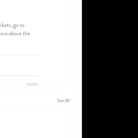
kets, go to 
more about the 
See All