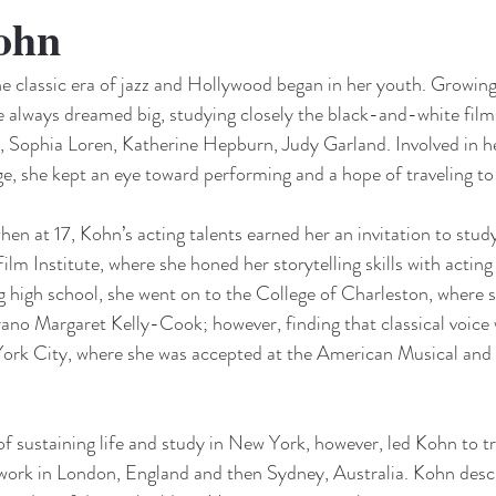
ohn
the classic era of jazz and Hollywood began in her youth. Growing
e always dreamed big, studying closely the black-and-white film
gh, Sophia Loren, Katherine Hepburn, Judy Garland. Involved in
e, she kept an eye toward performing and a hope of traveling t
en at 17, Kohn’s acting talents earned her an invitation to study
lm Institute, where she honed her storytelling skills with actin
 high school, she went on to the College of Charleston, where s
rano Margaret Kelly-Cook; however, finding that classical voice w
ork City, where she was accepted at the American Musical and
 of sustaining life and study in New York, however, led Kohn to tr
 work in London, England and then Sydney, Australia. Kohn descri