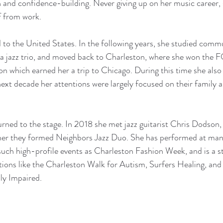
 and confidence-building. Never giving up on her music career, 
f from work. 
o the United States. In the following years, she studied commu
a jazz trio, and moved back to Charleston, where she won the 
n which earned her a trip to Chicago. During this time she also
ext decade her attentions were largely focused on their family a
rned to the stage. In 2018 she met jazz guitarist Chris Dodson
ther they formed Neighbors Jazz Duo. She has performed at many
such high-profile events as Charleston Fashion Week, and is a s
tions like the Charleston Walk for Autism, Surfers Healing, and
ly Impaired. 