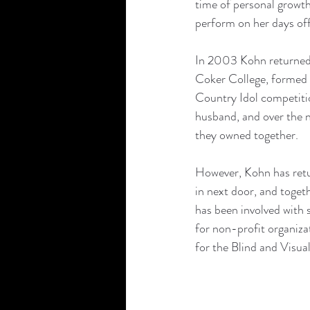
time of personal growth
perform on her days of
In 2003 Kohn returned t
Coker College, formed 
Country Idol competitio
husband, and over the n
they owned together.
However, Kohn has retu
in next door, and toge
has been involved with 
for non-profit organiza
for the Blind and Visual