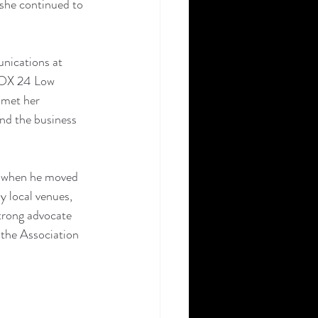
she continued to 
nications at 
FOX 24 Low 
 met her 
nd the business 
, when he moved 
 local venues, 
trong advocate 
 the Association 