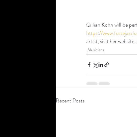
Gillian Kohn will be pe
https://www.fortejaz
artist, visit her website 
Musicians
Recent Posts