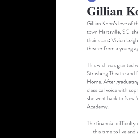
Gillian K
Gillian Kohn’s love of 
town Hartsville, SC, sh
their stars: Vivien Lei
theater from a young ag
This wish was granted wh
Strasberg Theatre and Fi
Horne. After graduating
classical voice with sop
she went back to New Y
Academy. 
The financial difficulty
— this time to live and