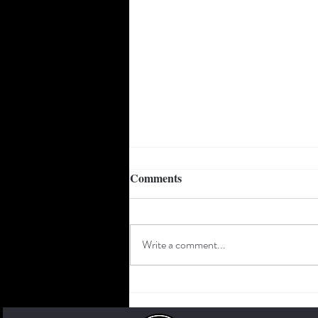
Something for everyone:
Comments
Geoffrey Dean Trio to hit the
Forte stage Thursday June
Geoffrey Dean says his audience can
17th
expect variety from his trio on
Write a comment...
Thursday, June 17th. “I basically
wanted to make this one a mixed bag...