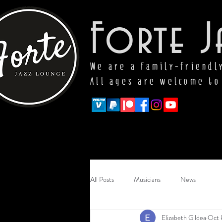
Forte J
We are a family-friendl
All ages are welcome to
All Posts
Musicians
News
Elizabeth Gildea
Oct 