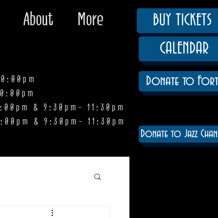
About
More
BUY TICKETS
CALENDAR
0:00pm
Donate to Fort
0:00pm
pm & 9:30pm- 11:30pm
:00pm & 9:30pm- 11:30pm
Donate to Jazz Chan