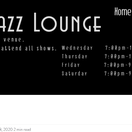
Home
azz Lounge
y venue.
Wednesday 7:00pm-1
 attend all shows.
Thursday 7:00pm-1
Friday 7:00pm-9:00
Saturday
7:00pm-9
8, 2020
2 min read