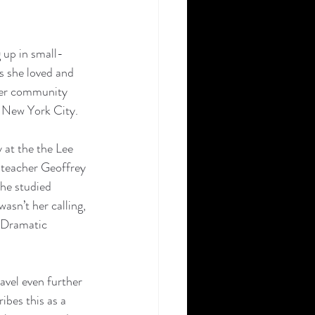
 up in small-
s she loved and 
 her community 
o New York City. 
 at the the Lee 
g teacher Geoffrey 
he studied 
asn’t her calling, 
 Dramatic 
avel even further 
bes this as a 