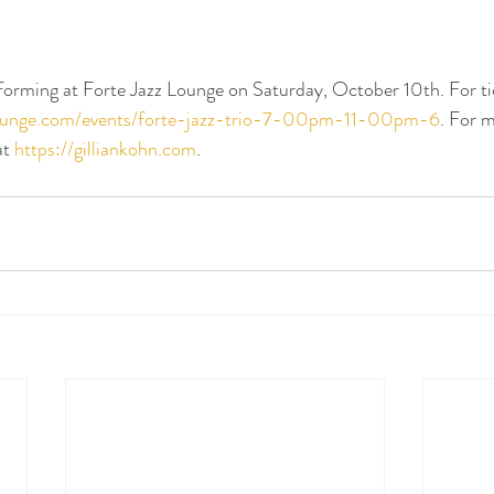
rforming at Forte Jazz Lounge on Saturday, October 10th. For tic
zlounge.com/events/forte-jazz-trio-7-00pm-11-00pm-6
. For 
at 
https://gilliankohn.com
. 