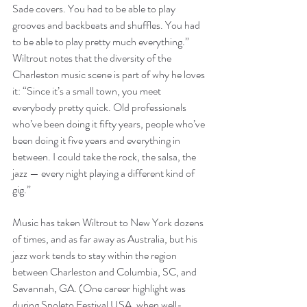
Sade covers. You had to be able to play 
grooves and backbeats and shuffles. You had 
to be able to play pretty much everything.” 
Wiltrout notes that the diversity of the 
Charleston music scene is part of why he loves 
it: “Since it’s a small town, you meet 
everybody pretty quick. Old professionals 
who’ve been doing it fifty years, people who’ve 
been doing it five years and everything in 
between. I could take the rock, the salsa, the 
jazz — every night playing a different kind of 
gig.”
Music has taken Wiltrout to New York dozens 
of times, and as far away as Australia, but his 
jazz work tends to stay within the region 
between Charleston and Columbia, SC, and 
Savannah, GA. (One career highlight was 
during Spoleto Festival USA, when well-