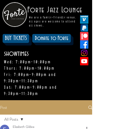
Forte Jazz Lounge
We are a family-friendly venue.
All ages are welcome to attend
all shows.
BUY TICKETS
Donate to Forte
showtimes
Wed: 7:00pm-10:00pm
Thurs: 7:00pm-10:00pm
Fri: 7:00pm-9:00pm and
9:30pm-11:30pm
Sat: 7:00pm-9:00pm and
9:30pm-11:30pm
Post
All Posts
Elizabeth Gildea