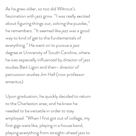
As he grew older, so too did Wiltrout’s 
fascination with jazz grow. “I was really excited 
about figuring things out, solving the puzzles,” 
he remembers. “It seemed like jazz was a good 
way to kind of get to the fundamentals of 
everything.” He went on to pursue a jazz 
degree at University of South Carolina, where 
he was especially influenced by director of jazz 
studies Bert Ligon and then- director of 
percussion studies Jim Hall (now professor 
emeritus).
Upon graduation, he quickly decided to return 
to the Charleston area; and he knew he 
needed to be versatile in order to stay 
employed. “When I first got out of college, my 
first gigs were like, playing in a house band, 
playing everything from straight-ahead jazz to 