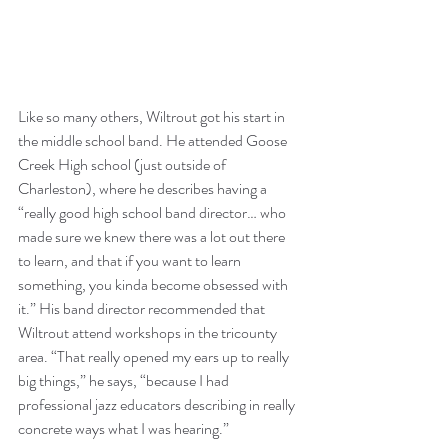
Like so many others, Wiltrout got his start in 
the middle school band. He attended Goose 
Creek High school (just outside of 
Charleston), where he describes having a 
“really good high school band director… who 
made sure we knew there was a lot out there 
to learn, and that if you want to learn 
something, you kinda become obsessed with 
it.” His band director recommended that 
Wiltrout attend workshops in the tricounty 
area. “That really opened my ears up to really 
big things,” he says, “because I had 
professional jazz educators describing in really 
concrete ways what I was hearing.”