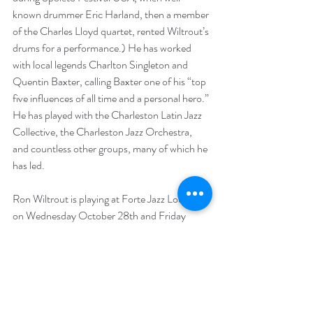
known drummer Eric Harland, then a member 
of the Charles Lloyd quartet, rented Wiltrout’s 
drums for a performance.) He has worked 
with local legends Charlton Singleton and 
Quentin Baxter, calling Baxter one of his “top 
five influences of all time and a personal hero.” 
He has played with the Charleston Latin Jazz 
Collective, the Charleston Jazz Orchestra, 
and countless other groups, many of which he 
has led. 
Ron Wiltrout is playing at Forte Jazz Lounge 
on Wednesday October 28th and Friday 
October 30th. For more about Ron Wiltrout, 
visit his website at 
http://www.ronwiltrout.com
. 
Musicians