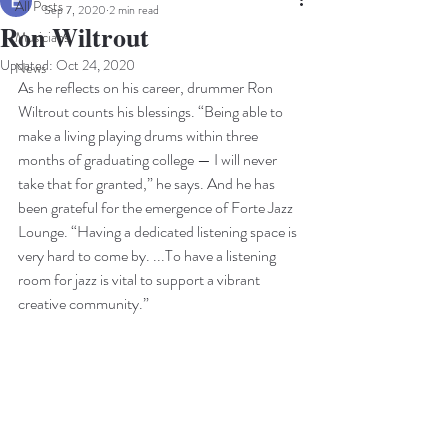
All Posts
Sep 7, 2020
2 min read
Ron Wiltrout
Musicians
Updated:
Oct 24, 2020
News
As he reflects on his career, drummer Ron 
Wiltrout counts his blessings. “Being able to 
make a living playing drums within three 
months of graduating college — I will never 
take that for granted,” he says. And he has 
been grateful for the emergence of Forte Jazz 
Lounge. “Having a dedicated listening space is 
very hard to come by. ...To have a listening 
room for jazz is vital to support a vibrant 
creative community.” 